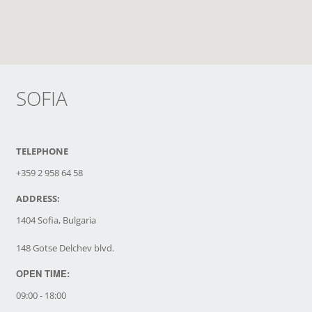
SOFIA
TELEPHONE
+359 2 958 64 58
ADDRESS:
1404 Sofia, Bulgaria
148 Gotse Delchev blvd.
OPEN TIME:
09:00 - 18:00