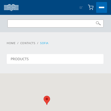
БГ
HOME
/
CONTACTS
/
SOFIA
PRODUCTS