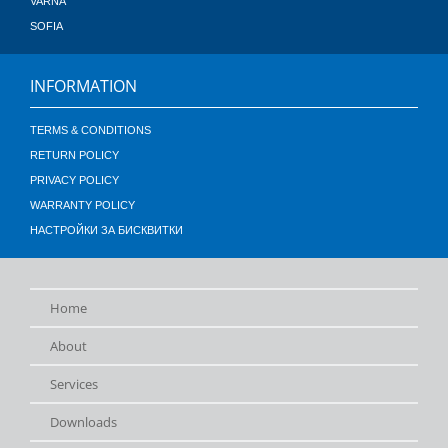
VARNA
SOFIA
INFORMATION
TERMS & CONDITIONS
RETURN POLICY
PRIVACY POLICY
WARRANTY POLICY
НАСТРОЙКИ ЗА БИСКВИТКИ
Home
About
Services
Downloads