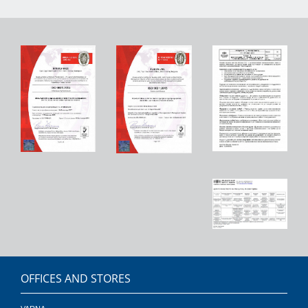
OFFICES AND STORES