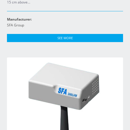
15 cm above…
Manufacturer:
SFA Group
SEE MORE