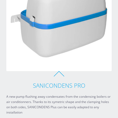
SANICONDENS PRO
A new pump flushing away condensates from the condensing boilers or
air conditionners. Thanks to its symetric shape and the clamping holes
on both sides, SANICONDENS Plus can be easily adapted to any
installation