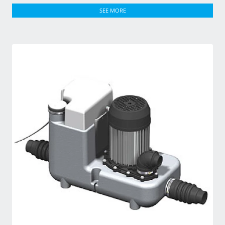
SEE MORE