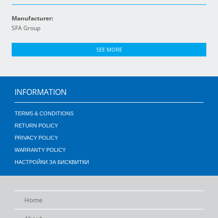
Manufacturer:
SFA Group
SEE MORE
INFORMATION
TERMS & CONDITIONS
RETURN POLICY
PRIVACY POLICY
WARRANTY POLICY
НАСТРОЙКИ ЗА БИСКВИТКИ
Home