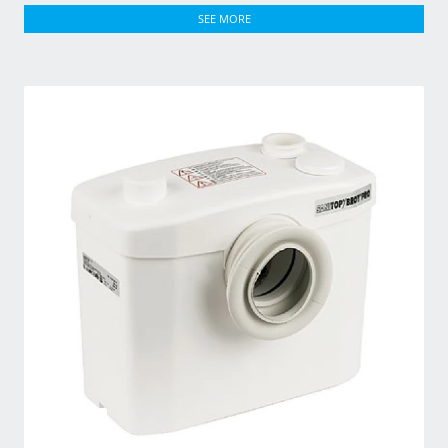
SEE MORE