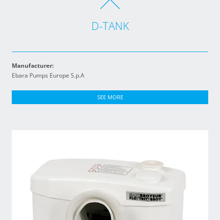
D-TANK
Manufacturer:
Ebara Pumps Europe S.p.A
SEE MORE