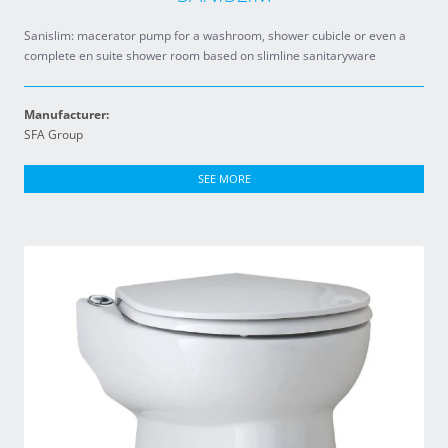
Sanislim: macerator pump for a washroom, shower cubicle or even a
complete en suite shower room based on slimline sanitaryware
Manufacturer:
SFA Group
SEE MORE