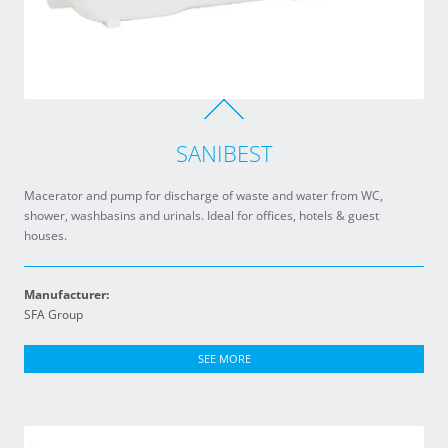
SANIBEST
Macerator and pump for discharge of waste and water from WC,
shower, washbasins and urinals. Ideal for offices, hotels & guest
houses.
Manufacturer:
SFA Group
SEE MORE