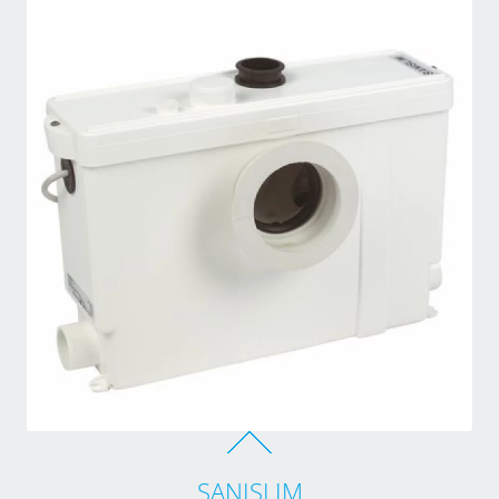
SANISLIM