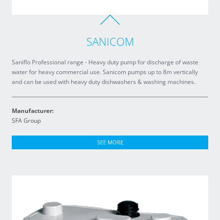
SANICOM
Saniflo Professional range - Heavy duty pump for discharge of waste
water for heavy commercial use. Sanicom pumps up to 8m vertically
and can be used with heavy duty dishwashers & washing machines.
Manufacturer:
SFA Group
SEE MORE