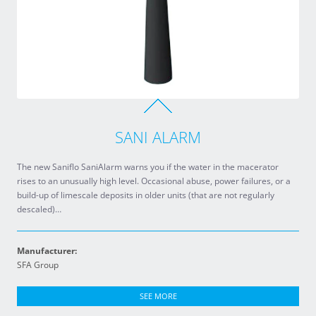
SANI ALARM
The new Saniflo SaniAlarm warns you if the water in the macerator
rises to an unusually high level. Occasional abuse, power failures, or a
build-up of limescale deposits in older units (that are not regularly
descaled)…
Manufacturer:
SFA Group
SEE MORE