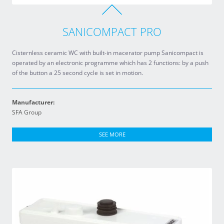
SANICOMPACT PRO
Cisternless ceramic WC with built-in macerator pump Sanicompact is
operated by an electronic programme which has 2 functions: by a push
of the button a 25 second cycle is set in motion.
Manufacturer:
SFA Group
SEE MORE