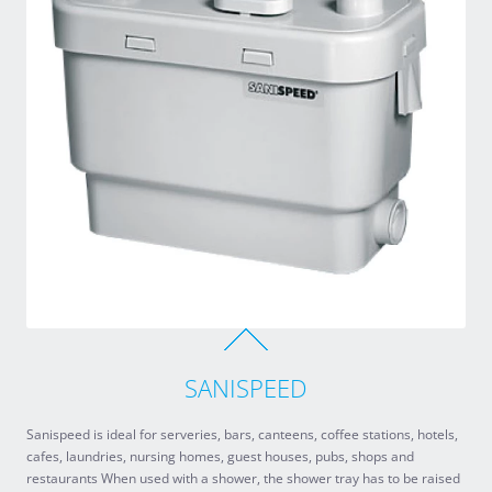
SANISPEED
Sanispeed is ideal for serveries, bars, canteens, coffee stations, hotels,
cafes, laundries, nursing homes, guest houses, pubs, shops and
restaurants When used with a shower, the shower tray has to be raised