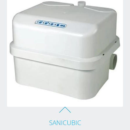
SANICUBIC