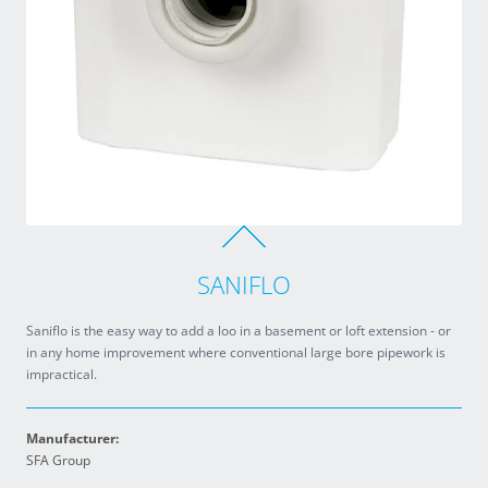
SANIFLO
Saniflo is the easy way to add a loo in a basement or loft extension - or
in any home improvement where conventional large bore pipework is
impractical.
Manufacturer:
SFA Group