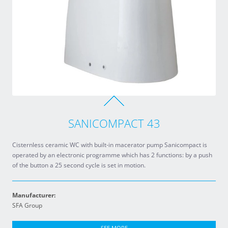
SANICOMPACT 43
Cisternless ceramic WC with built-in macerator pump Sanicompact is
operated by an electronic programme which has 2 functions: by a push
of the button a 25 second cycle is set in motion.
Manufacturer:
SFA Group
SEE MORE