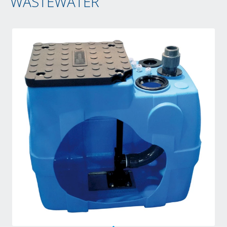
WASTEWATER