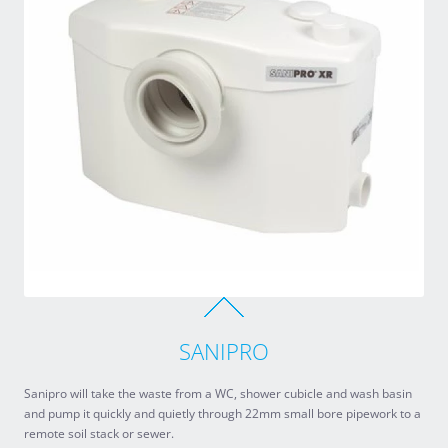
SANIPRO
Sanipro will take the waste from a WC, shower cubicle and wash basin
and pump it quickly and quietly through 22mm small bore pipework to a
remote soil stack or sewer.