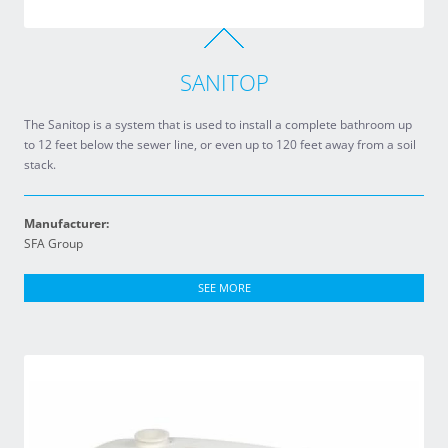
SANITOP
The Sanitop is a system that is used to install a complete bathroom up
to 12 feet below the sewer line, or even up to 120 feet away from a soil
stack.
Manufacturer:
SFA Group
SEE MORE