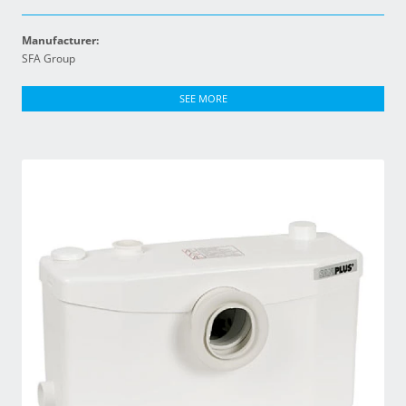
Manufacturer:
SFA Group
SEE MORE