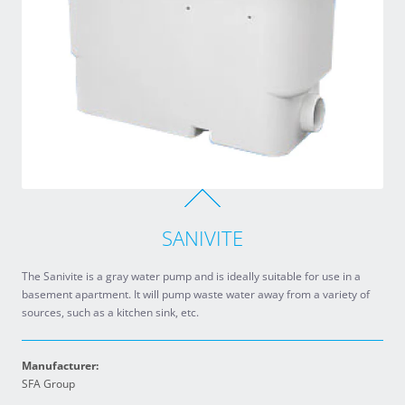
SANIVITE
The Sanivite is a gray water pump and is ideally suitable for use in a
basement apartment. It will pump waste water away from a variety of
sources, such as a kitchen sink, etc.
Manufacturer:
SFA Group