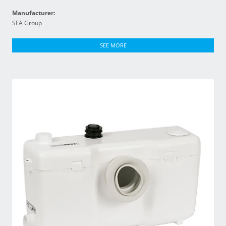
Manufacturer:
SFA Group
SEE MORE