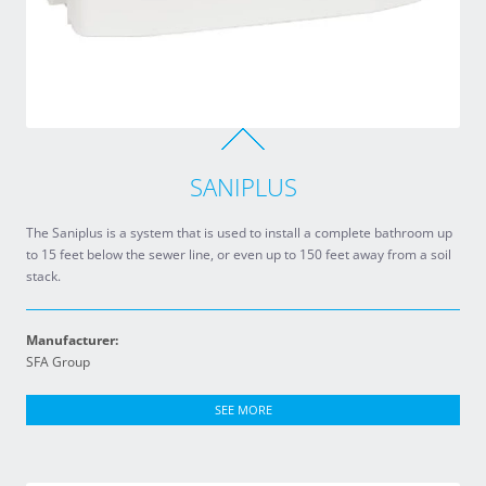
SANIPLUS
The Saniplus is a system that is used to install a complete bathroom up
to 15 feet below the sewer line, or even up to 150 feet away from a soil
stack.
Manufacturer:
SFA Group
SEE MORE