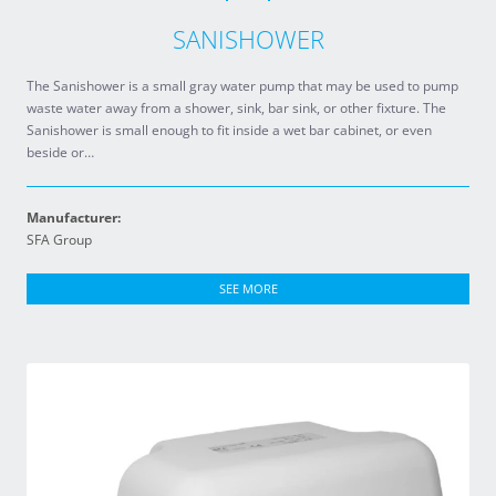
SANISHOWER
The Sanishower is a small gray water pump that may be used to pump
waste water away from a shower, sink, bar sink, or other fixture. The
Sanishower is small enough to fit inside a wet bar cabinet, or even
beside or…
Manufacturer:
SFA Group
SEE MORE