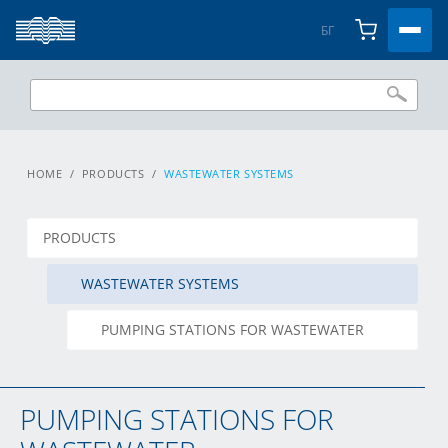
БГ
HOME
/
PRODUCTS
/
WASTEWATER SYSTEMS
PRODUCTS
WASTEWATER SYSTEMS
PUMPING STATIONS FOR WASTEWATER
PUMPING STATIONS FOR