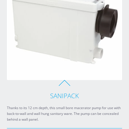
SANIPACK
Thanks to its 12 cm depth, this small bore macerator pump for use with
back-to-wall and wall hung sanitary ware. The pump can be concealed
behind a wall panel.