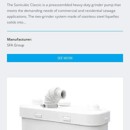
The Sanicubic Classic is a preassembled heavy-duty grinder pump that
meets the demanding needs of commercial and residential sewage
applications. The two-grinder system made of stainless steel liquefies
solids into…
Manufacturer:
SFA Group
SEE MORE