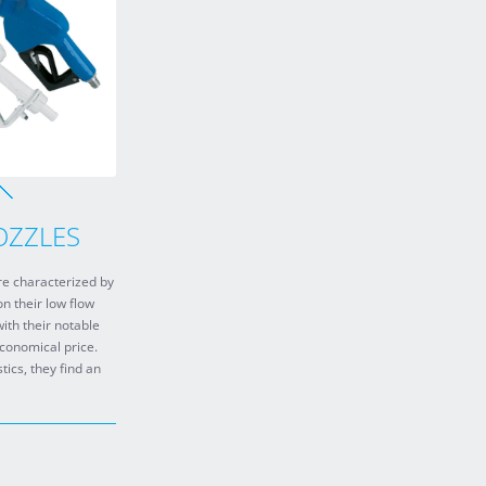
OZZLES
e characterized by
on their low flow
ith their notable
economical price.
tics, they find an