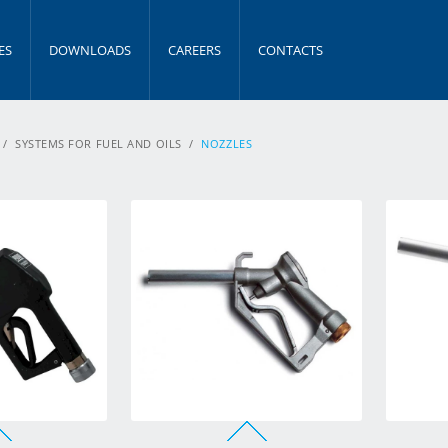
ES
DOWNLOADS
CAREERS
CONTACTS
/
SYSTEMS FOR FUEL AND OILS
/
NOZZLES