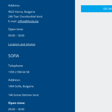
Address
SEE M
9023 Varna, Bulgaria
246 Tsar Osvoboditel blvd.
E-mail:
office@fluida.bg
Open time:
09:00 - 18:00
Location and photos
SOFIA
Telephone
+359 2 958 64 58
Address:
1404 Sofia, Bulgaria
148 Gotse Delchev blvd.
Open time:
09:00 - 18:00