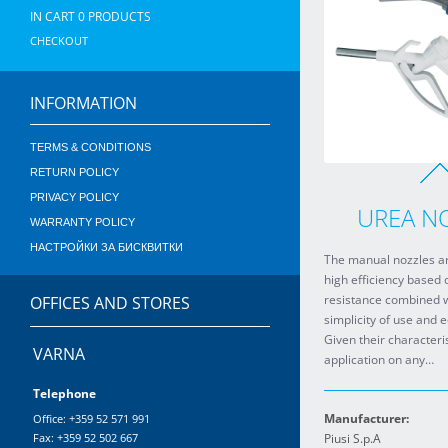
IN CART
0
PRODUCTS
CHECKOUT
INFORMATION
TERMS & CONDITIONS
RETURN POLICY
PRIVACY POLICY
UREA N
WARRANTY POLICY
НАСТРОЙКИ ЗА БИСКВИТКИ
The manual nozzles ar
high efficiency based 
resistance combined w
OFFICES AND STORES
simplicity of use and 
Given their characteris
VARNA
application on any…
Telephone
Manufacturer:
Office: +359 52 571 991
Fax: +359 52 502 667
Piusi S.p.A