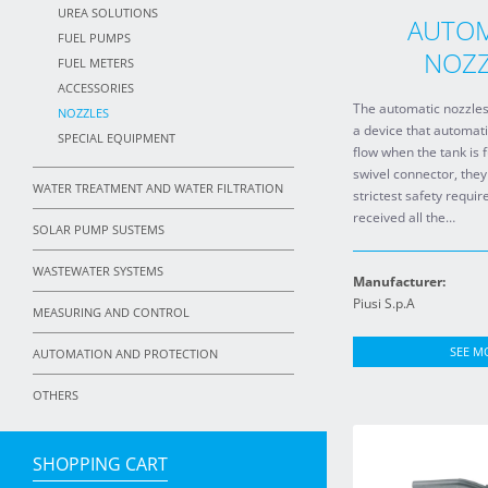
UREA SOLUTIONS
AUTOM
FUEL PUMPS
NOZZ
FUEL METERS
ACCESSORIES
The automatic nozzles
NOZZLES
a device that automati
SPECIAL EQUIPMENT
flow when the tank is 
swivel connector, they
WATER TREATMENT AND WATER FILTRATION
strictest safety requ
received all the…
SOLAR PUMP SUSTEMS
WASTEWATER SYSTEMS
Manufacturer:
Piusi S.p.A
MEASURING AND CONTROL
SEE M
AUTOMATION AND PROTECTION
OTHERS
SHOPPING CART