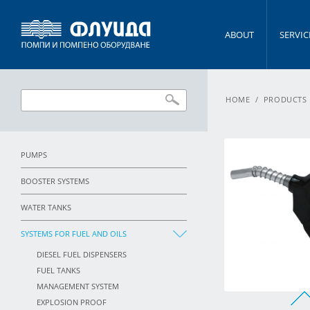
ABOUT
SERVIC
HOME
/
PRODUCTS
PUMPS
BOOSTER SYSTEMS
WATER TANKS
SYSTEMS FOR FUEL AND OILS
DIESEL FUEL DISPENSERS
FUEL TANKS
MANAGEMENT SYSTEM
EXPLOSION PROOF