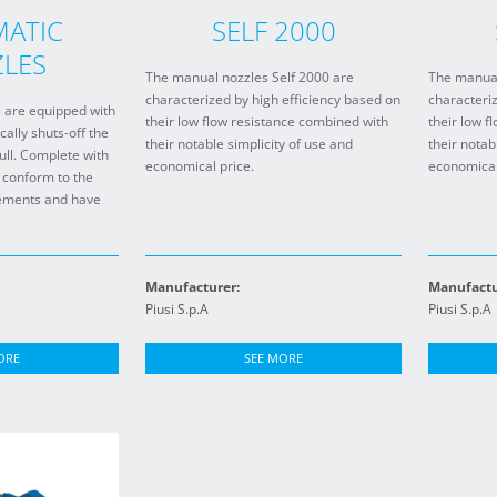
ATIC
SELF 2000
LES
The manual nozzles Self 2000 are
The manual
characterized by high efficiency based on
characteriz
 are equipped with
their low flow resistance combined with
their low f
cally shuts-off the
their notable simplicity of use and
their notab
full. Complete with
economical price.
economical
 conform to the
irements and have
Manufacturer:
Manufactu
Piusi S.p.A
Piusi S.p.A
ORE
SEE MORE