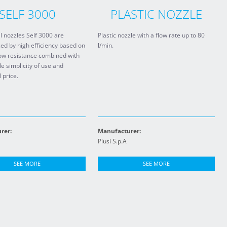
SELF 3000
PLASTIC NOZZLE
 nozzles Self 3000 are
Plastic nozzle with a flow rate up to 80
ed by high efficiency based on
l/min.
low resistance combined with
le simplicity of use and
 price.
rer:
Manufacturer:
Piusi S.p.A
SEE MORE
SEE MORE